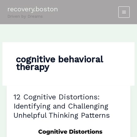
Skip
recovery.boston
to
Driven by Dreams
content
cognitive behavioral
therapy
12 Cognitive Distortions:
Identifying and Challenging
Unhelpful Thinking Patterns