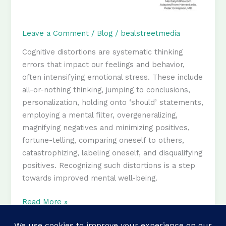
Leave a Comment
/
Blog
/
bealstreetmedia
Cognitive distortions are systematic thinking
errors that impact our feelings and behavior,
often intensifying emotional stress. These include
all-or-nothing thinking, jumping to conclusions,
personalization, holding onto ‘should’ statements,
employing a mental filter, overgeneralizing,
magnifying negatives and minimizing positives,
fortune-telling, comparing oneself to others,
catastrophizing, labeling oneself, and disqualifying
positives. Recognizing such distortions is a step
towards improved mental well-being.
12
Read More »
Cognitive