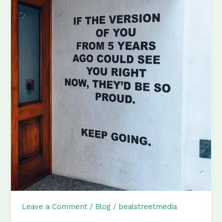
Leave a Comment
/
Blog
/
bealstreetmedia