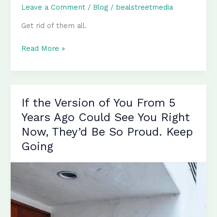
Leave a Comment
/
Blog
/
bealstreetmedia
Get rid of them all.
Ego,
Read More »
Envy,
Anger,
Ignorance,
Fear
If the Version of You From 5
–
Years Ago Could See You Right
Get
Now, They’d Be So Proud. Keep
Rid
Going
of
Them
All