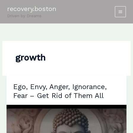
Skip
recovery.boston
to
Driven by Dreams
content
growth
Ego, Envy, Anger, Ignorance,
Fear – Get Rid of Them All