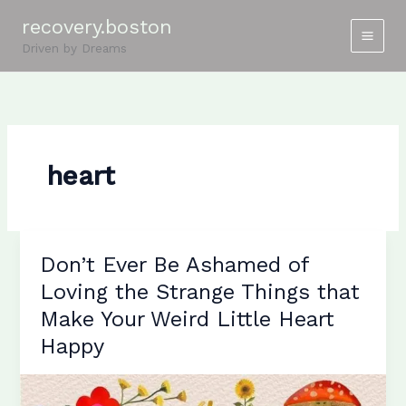
Skip
recovery.boston
to
Driven by Dreams
content
heart
Don’t Ever Be Ashamed of
Loving the Strange Things that
Make Your Weird Little Heart
Happy