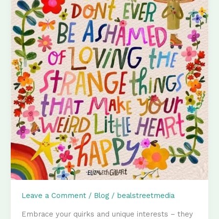
Leave a Comment
/
Blog
/
bealstreetmedia
Embrace your quirks and unique interests – they