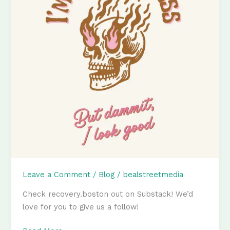
Leave a Comment
/
Blog
/
bealstreetmedia
Check recovery.boston out on Substack! We’d
love for you to give us a follow!