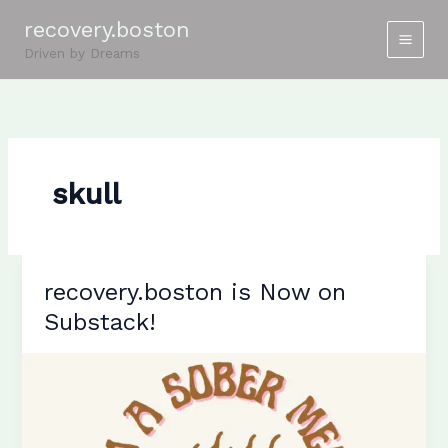
Skip
recovery.boston
to
Driven by Dreams
content
skull
recovery.boston is Now on
Substack!