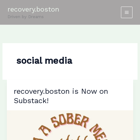
Skip
recovery.boston
to
Driven by Dreams
content
social media
recovery.boston is Now on
Substack!