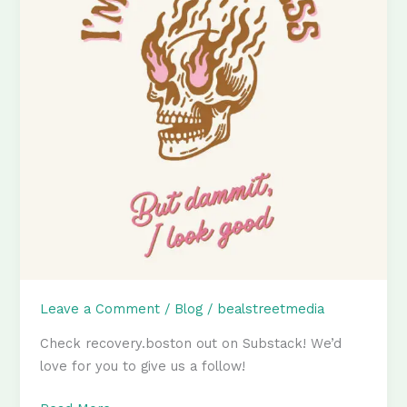
Leave a Comment
/
Blog
/
bealstreetmedia
Check recovery.boston out on Substack! We’d
love for you to give us a follow!