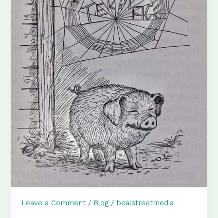
Leave a Comment
/
Blog
/
bealstreetmedia