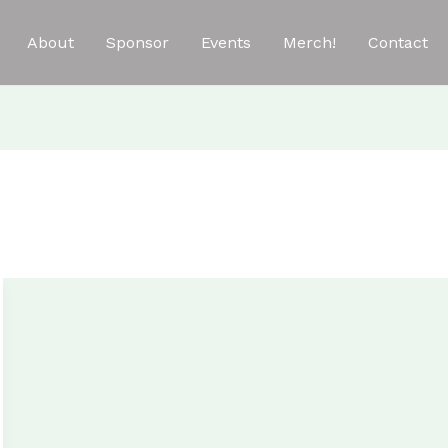
About
Sponsor
Events
Merch!
Contact