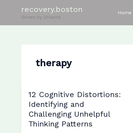
Skip
recovery.boston
to
Home
Driven by Dreams
content
therapy
12 Cognitive Distortions:
Identifying and
Challenging Unhelpful
Thinking Patterns