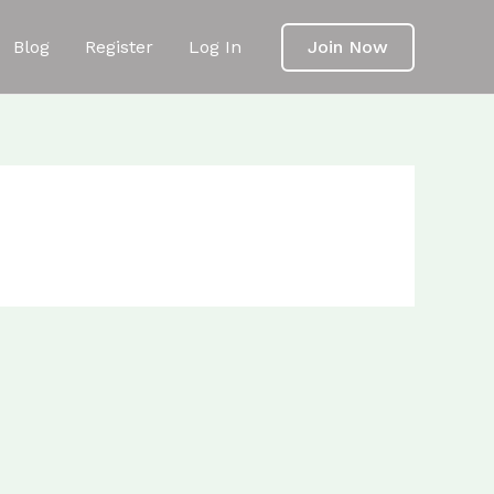
Blog
Register
Log In
Join Now