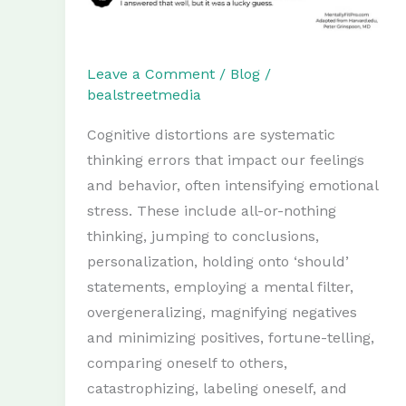
Leave a Comment
/
Blog
/
bealstreetmedia
Cognitive distortions are systematic
thinking errors that impact our feelings
and behavior, often intensifying emotional
stress. These include all-or-nothing
thinking, jumping to conclusions,
personalization, holding onto ‘should’
statements, employing a mental filter,
overgeneralizing, magnifying negatives
and minimizing positives, fortune-telling,
comparing oneself to others,
catastrophizing, labeling oneself, and