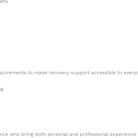
iety
quirements to make recovery support accessible to everyon
ng
ence who bring both personal and professional experience t