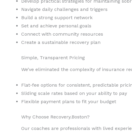
Develop practical strategies for maintaining sobr
Navigate daily challenges and triggers
Build a strong support network
Set and achieve personal goals
Connect with community resources
Create a sustainable recovery plan
Simple, Transparent Pricing
We’ve eliminated the complexity of insurance re
Flat-fee options for consistent, predictable prici
Sliding scale rates based on your ability to pay
Flexible payment plans to fit your budget
Why Choose Recovery.Boston?
Our coaches are professionals with lived experi