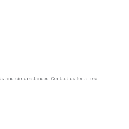
ds and circumstances. Contact us for a free