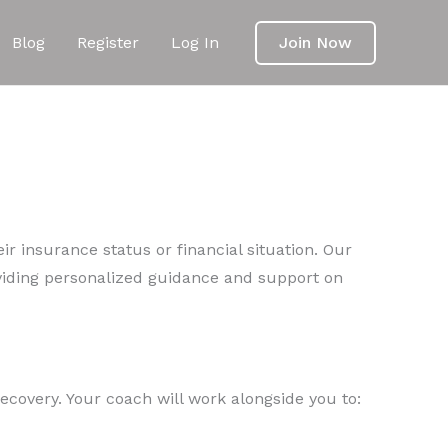
Blog
Register
Log In
Join Now
ir insurance status or financial situation. Our
viding personalized guidance and support on
ecovery. Your coach will work alongside you to: