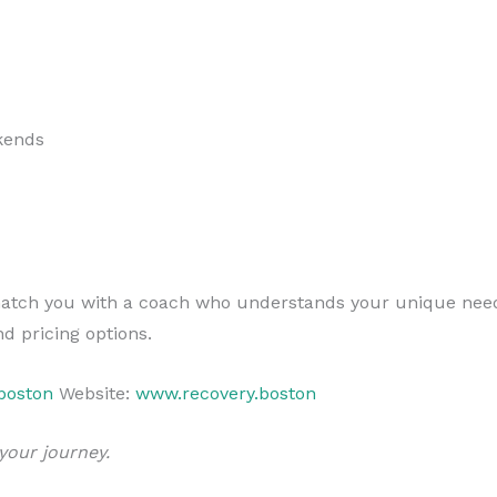
kends
l match you with a coach who understands your unique nee
d pricing options.
boston
Website:
www.recovery.boston
your journey.