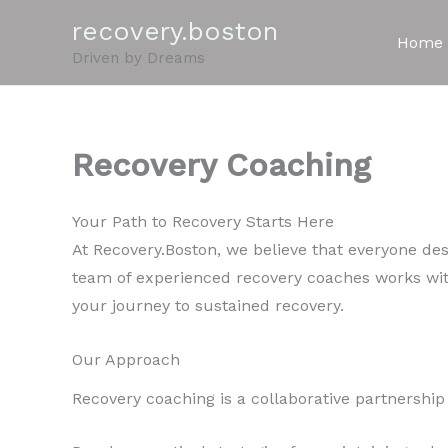
Skip
recovery.boston
to
Home
Driven by Dreams
content
Recovery Coaching
Your Path to Recovery Starts Here
At Recovery.Boston, we believe that everyone dese
team of experienced recovery coaches works wit
your journey to sustained recovery.
Our Approach
Recovery coaching is a collaborative partnershi