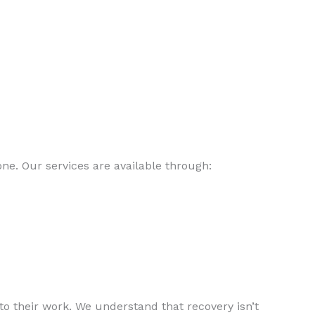
e. Our services are available through:
o their work. We understand that recovery isn’t