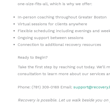
one-size-fits-all, which is why we offer:
In-person coaching throughout Greater Boston
Virtual sessions for clients anywhere
Flexible scheduling including evenings and wee
Ongoing support between sessions
Connection to additional recovery resources
Ready to Begin?
Take the first step by reaching out today. We’l
consultation to learn more about our services an
Phone: (781) 309-0169 Email:
support@recovery.
Recovery is possible. Let us walk beside you on 