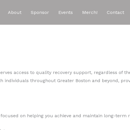
About
Sponsor
Events
Merch!
Contact
rves access to quality recovery support, regardless of the
h individuals throughout Greater Boston and beyond, pro
p focused on helping you achieve and maintain long-term r