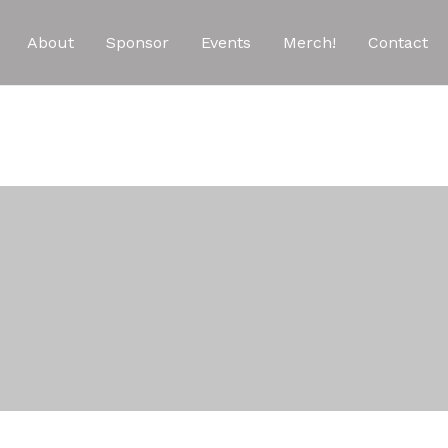
About
Sponsor
Events
Merch!
Contact