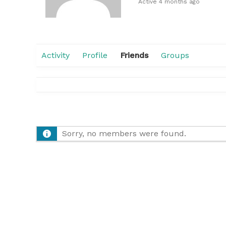
Active 4 months ago
Activity
Profile
Friends
Groups
Sorry, no members were found.