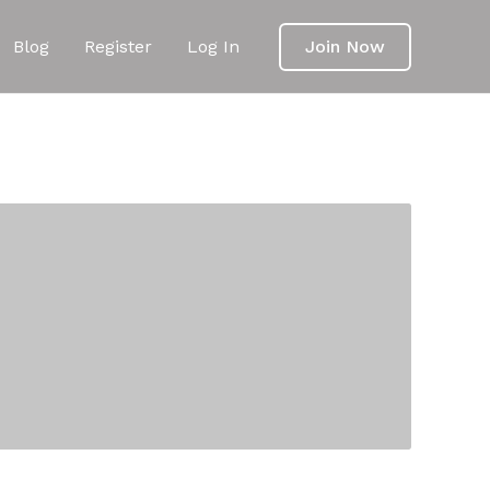
Blog
Register
Log In
Join Now