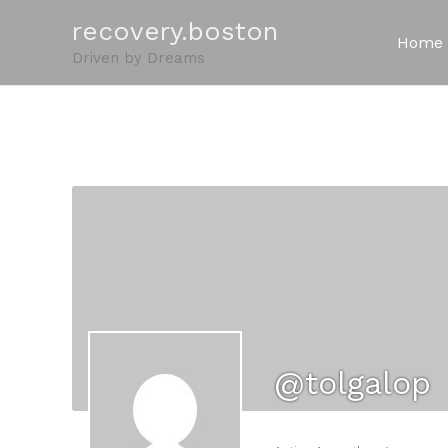
Skip
recovery.boston
to
Home
Driven by Dreams
content
@tolgalop