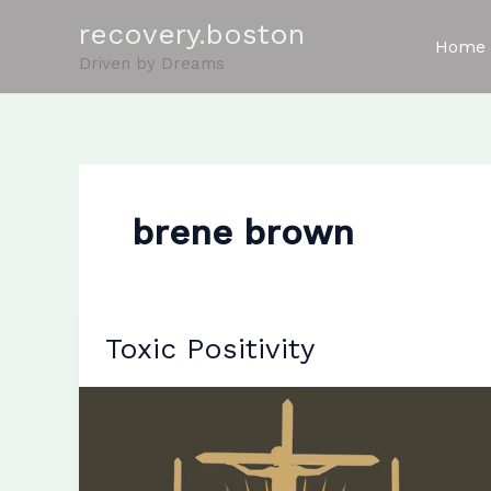
Skip
recovery.boston
to
Home
Driven by Dreams
content
brene brown
Toxic Positivity