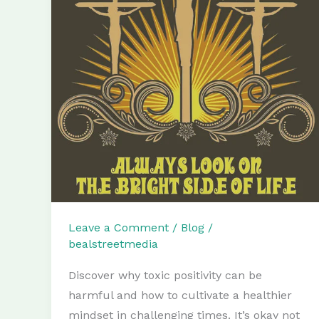
Leave a Comment
/
Blog
/
bealstreetmedia
Discover why toxic positivity can be
harmful and how to cultivate a healthier
mindset in challenging times. It’s okay not