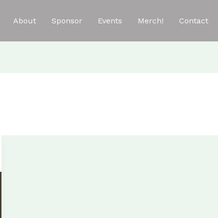
About
Sponsor
Events
Merch!
Contact