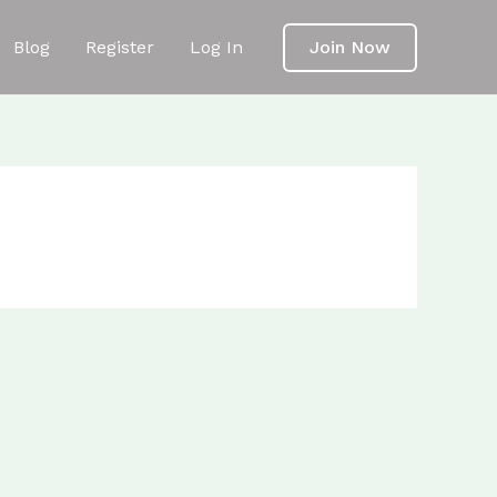
Blog
Register
Log In
Join Now