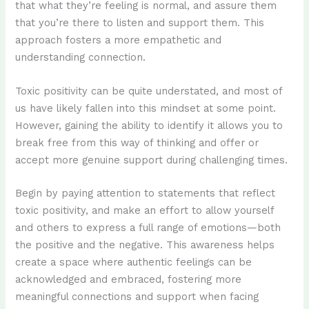
that what they’re feeling is normal, and assure them
that you’re there to listen and support them. This
approach fosters a more empathetic and
understanding connection.
Toxic positivity can be quite understated, and most of
us have likely fallen into this mindset at some point.
However, gaining the ability to identify it allows you to
break free from this way of thinking and offer or
accept more genuine support during challenging times.
Begin by paying attention to statements that reflect
toxic positivity, and make an effort to allow yourself
and others to express a full range of emotions—both
the positive and the negative. This awareness helps
create a space where authentic feelings can be
acknowledged and embraced, fostering more
meaningful connections and support when facing