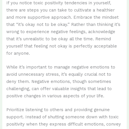
If you notice toxic positivity tendencies in yourself,
there are steps you can take to cultivate a healthier
and more supportive approach. Embrace the mindset
that “it’s okay not to be okay.” Rather than thinking it’s
wrong to experience negative feelings, acknowledge
that it’s unrealistic to be okay all the time. Remind
yourself that feeling not okay is perfectly acceptable
for anyone.
While it’s important to manage negative emotions to
avoid unnecessary stress, it’s equally crucial not to
deny them. Negative emotions, though sometimes
challenging, can offer valuable insights that lead to
positive changes in various aspects of your life.
Prioritize listening to others and providing genuine
support. Instead of shutting someone down with toxic
positivity when they express difficult emotions, convey