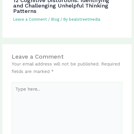
12 Cognitive Distortions: Identifying
and Challenging Unhelpful Thinking
Patterns
Leave a Comment
/
Blog
/ By
bealstreetmedia
Leave a Comment
Your email address will not be published.
Required
fields are marked
*
Type
here..