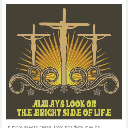
In more severe cases, toxic positivity may be