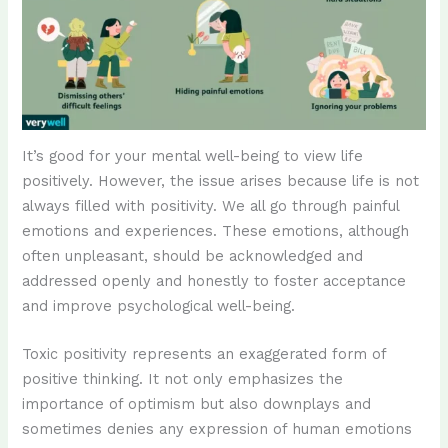
It’s good for your mental well-being to view life
positively. However, the issue arises because life is not
always filled with positivity. We all go through painful
emotions and experiences. These emotions, although
often unpleasant, should be acknowledged and
addressed openly and honestly to foster acceptance
and improve psychological well-being.
Toxic positivity represents an exaggerated form of
positive thinking. It not only emphasizes the
importance of optimism but also downplays and
sometimes denies any expression of human emotions