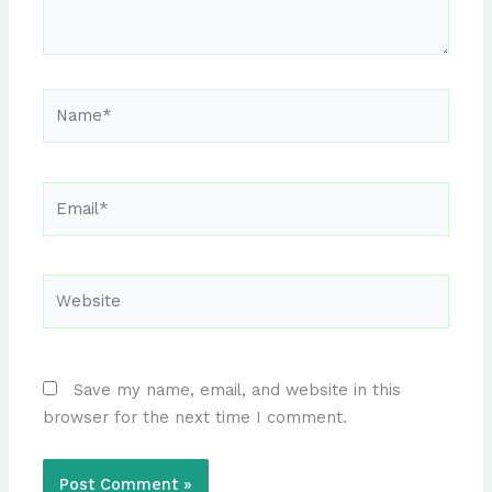
Name*
Email*
Website
Save my name, email, and website in this
browser for the next time I comment.