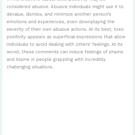
considered abusive. Abusive individuals might use it to
devalue, dismiss, and minimize another person’s
emotions and experiences, even downplaying the
severity of their own abusive actions. At its best, toxic
positivity appears as superficial expressions that allow
individuals to avoid dealing with others’ feelings. At its
worst, these comments can induce feelings of shame
and blame in people grappling with incredibly
challenging situations.