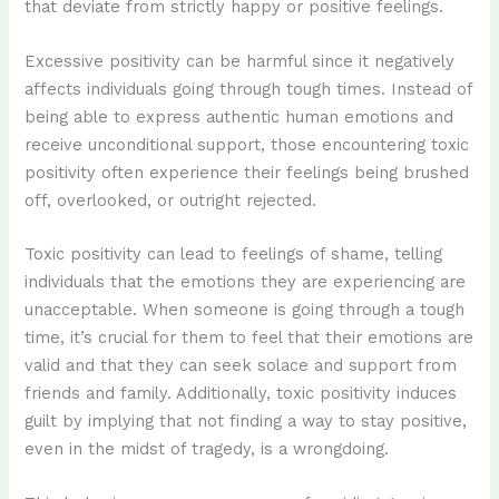
that deviate from strictly happy or positive feelings.
Excessive positivity can be harmful since it negatively
affects individuals going through tough times. Instead of
being able to express authentic human emotions and
receive unconditional support, those encountering toxic
positivity often experience their feelings being brushed
off, overlooked, or outright rejected.
Toxic positivity can lead to feelings of shame, telling
individuals that the emotions they are experiencing are
unacceptable. When someone is going through a tough
time, it’s crucial for them to feel that their emotions are
valid and that they can seek solace and support from
friends and family. Additionally, toxic positivity induces
guilt by implying that not finding a way to stay positive,
even in the midst of tragedy, is a wrongdoing.