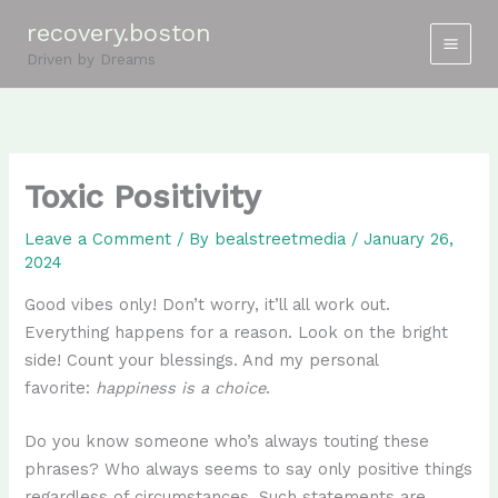
Skip
recovery.boston
to
Driven by Dreams
content
Toxic Positivity
Leave a Comment
/ By
bealstreetmedia
/
January 26,
2024
Good vibes only! Don’t worry, it’ll all work out.
Everything happens for a reason. Look on the bright
side! Count your blessings. And my personal
favorite:
happiness is a choice
.
Do you know someone who’s always touting these
phrases? Who always seems to say only positive things
regardless of circumstances. Such statements are