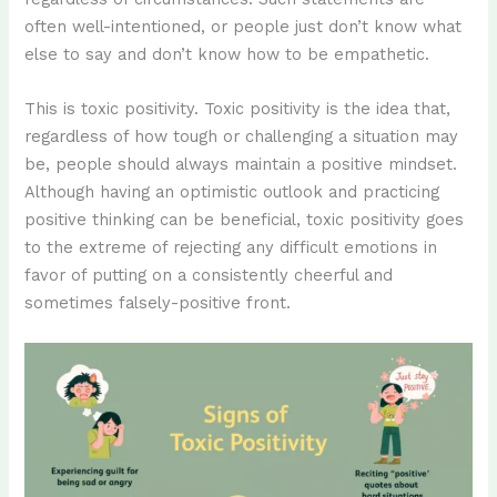
often well-intentioned, or people just don’t know what
else to say and don’t know how to be empathetic.
This is toxic positivity. Toxic positivity is the idea that,
regardless of how tough or challenging a situation may
be, people should always maintain a positive mindset.
Although having an optimistic outlook and practicing
positive thinking can be beneficial, toxic positivity goes
to the extreme of rejecting any difficult emotions in
favor of putting on a consistently cheerful and
sometimes falsely-positive front.