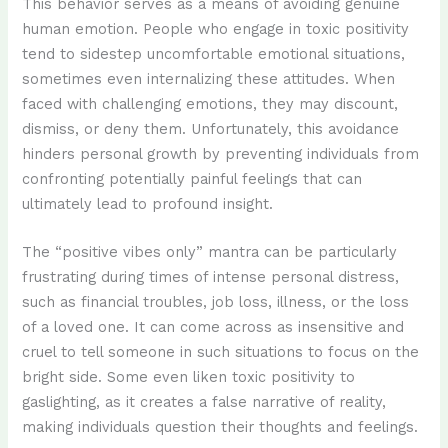
This behavior serves as a means of avoiding genuine
human emotion. People who engage in toxic positivity
tend to sidestep uncomfortable emotional situations,
sometimes even internalizing these attitudes. When
faced with challenging emotions, they may discount,
dismiss, or deny them. Unfortunately, this avoidance
hinders personal growth by preventing individuals from
confronting potentially painful feelings that can
ultimately lead to profound insight.
The “positive vibes only” mantra can be particularly
frustrating during times of intense personal distress,
such as financial troubles, job loss, illness, or the loss
of a loved one. It can come across as insensitive and
cruel to tell someone in such situations to focus on the
bright side. Some even liken toxic positivity to
gaslighting, as it creates a false narrative of reality,
making individuals question their thoughts and feelings.