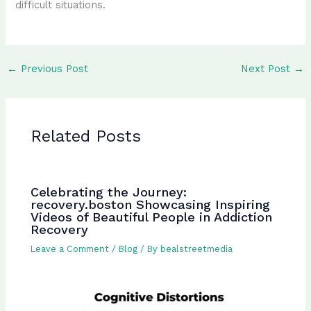
difficult situations.
←
Previous Post
Next Post
→
Related Posts
Celebrating the Journey:
recovery.boston Showcasing Inspiring
Videos of Beautiful People in Addiction
Recovery
Leave a Comment
/
Blog
/ By
bealstreetmedia