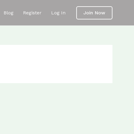
Blog
Register
Log In
Join Now