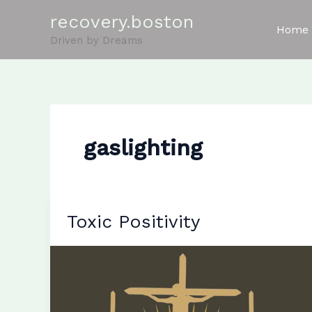
Skip
recovery.boston
to
Home
Driven by Dreams
content
gaslighting
Toxic Positivity