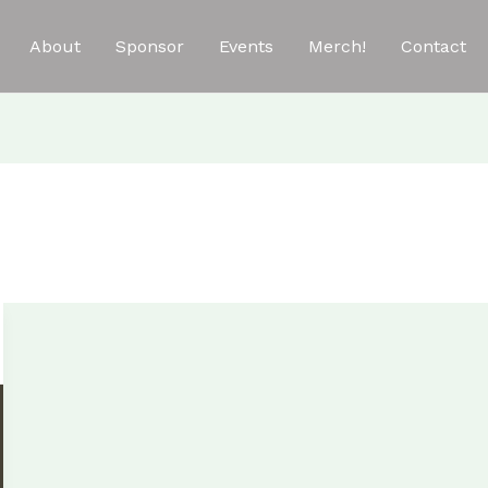
About
Sponsor
Events
Merch!
Contact