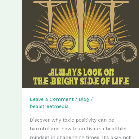
Leave a Comment
/
Blog
/
bealstreetmedia
Discover why toxic positivity can be
harmful and how to cultivate a healthier
mindset in challenging times. It’s okay not