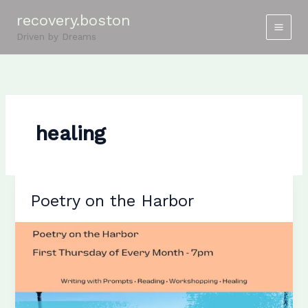
Skip
recovery.boston
to
Driven by Dreams
content
healing
Poetry on the Harbor