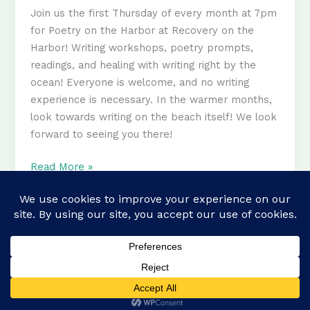
Join us the first Thursday of every month at 7pm
for Poetry on the Harbor at Recovery on the
Harbor! Writing workshops, poetry prompts,
readings, and healing with writing right by the
ocean! Everyone is welcome, and no writing
experience is necessary. In the warmer months,
look towards writing on the beach itself! We look
forward to seeing you there!
Poetry
Read More »
on
the
Harbor
Copyright © 2026 recovery.boston