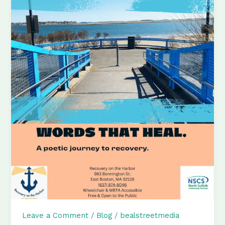
Leave a Comment
/
Blog
/
bealstreetmedia