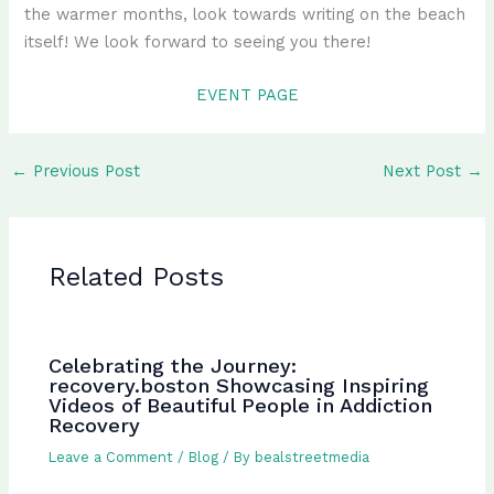
the warmer months, look towards writing on the beach
itself! We look forward to seeing you there!
EVENT PAGE
←
Previous Post
Next Post
→
Related Posts
Celebrating the Journey:
recovery.boston Showcasing Inspiring
Videos of Beautiful People in Addiction
Recovery
Leave a Comment
/
Blog
/ By
bealstreetmedia