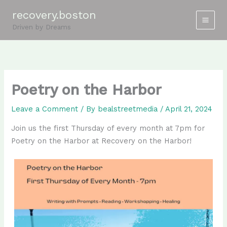
Skip
recovery.boston
to
Driven by Dreams
content
Poetry on the Harbor
Leave a Comment
/ By
bealstreetmedia
/
April 21, 2024
Join us the first Thursday of every month at 7pm for
Poetry on the Harbor at Recovery on the Harbor!