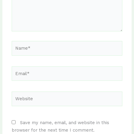
Name*
Email*
Website
Save my name, email, and website in this
browser for the next time I comment.