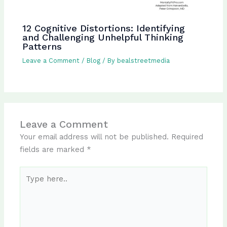
12 Cognitive Distortions: Identifying
and Challenging Unhelpful Thinking
Patterns
Leave a Comment
/
Blog
/ By
bealstreetmedia
Leave a Comment
Your email address will not be published.
Required
fields are marked
*
Type
here..