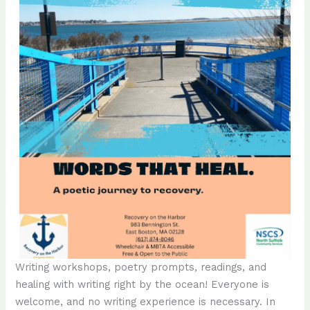
Writing workshops, poetry prompts, readings, and
healing with writing right by the ocean! Everyone is
welcome, and no writing experience is necessary. In