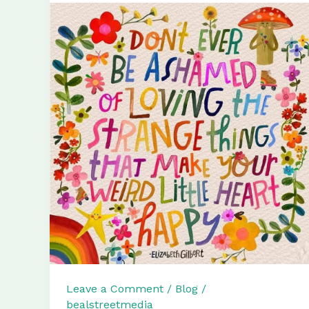
Leave a Comment
/
Blog
/
bealstreetmedia