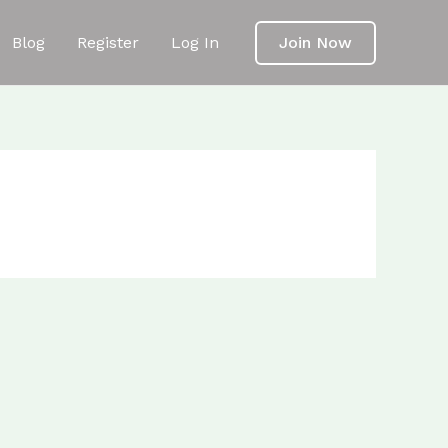
Blog
Register
Log In
Join Now