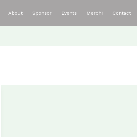
About
Sponsor
Events
Merch!
Contact