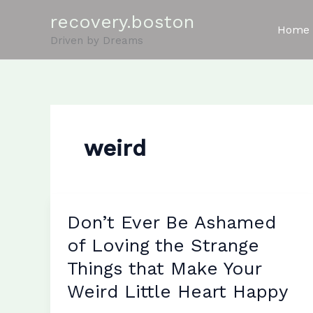
Skip
recovery.boston
to
Home
Driven by Dreams
content
weird
Don’t Ever Be Ashamed
of Loving the Strange
Things that Make Your
Weird Little Heart Happy