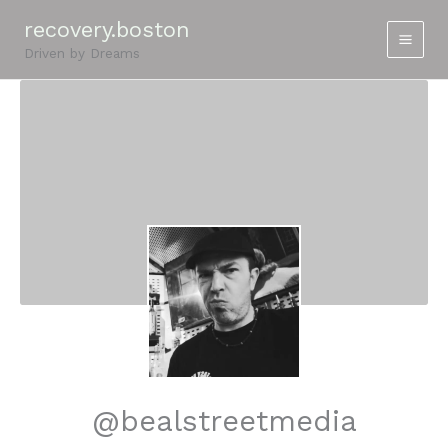
Skip
recovery.boston
to
Driven by Dreams
content
@bealstreetmedia