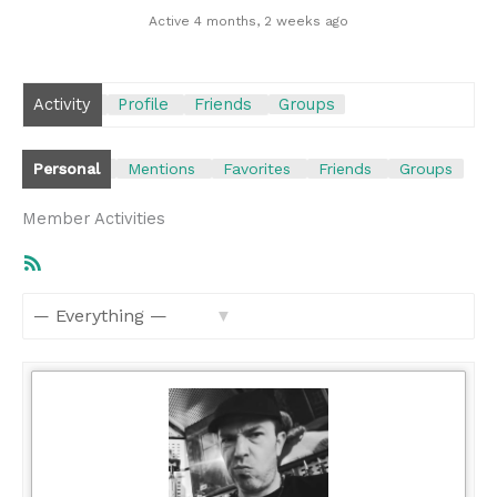
Active 4 months, 2 weeks ago
Activity
Profile
Friends
Groups
Personal
Mentions
Favorites
Friends
Groups
Member Activities
RSS
Feed
Show: