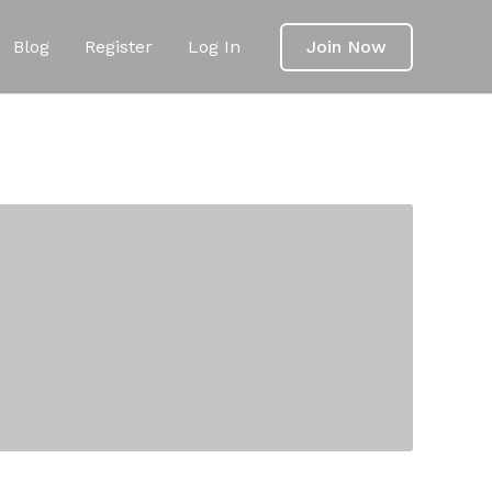
Blog
Register
Log In
Join Now