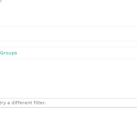
o
Groups
y a different filter.