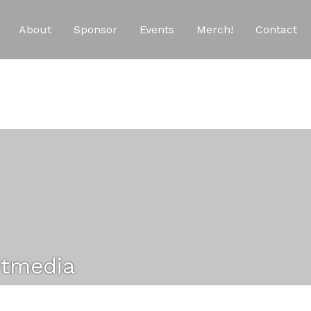
About
Sponsor
Events
Merch!
Contact
etmedia