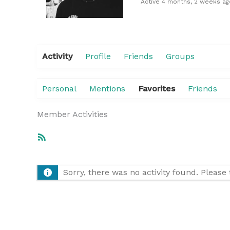
Active 4 months, 2 weeks ag
Activity
Profile
Friends
Groups
Personal
Mentions
Favorites
Friends
Member Activities
RSS
Feed
Sorry, there was no activity found. Please tr