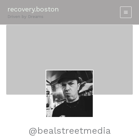
Skip
recovery.boston
to
Driven by Dreams
content
@bealstreetmedia