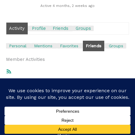
Active 4 months, 2 weeks ago
Activity
Profile
Friends
Groups
Personal
Mentions
Favorites
Friends
Groups
Member Activities
RSS
Feed
Show:
Sorry, there was no activity found. Please try a
different filter.
Copyright © 2026 recovery.boston